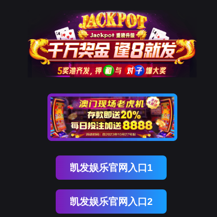
OG真人官方
rry, The page you visited is 
Go Back
Go To Entrance