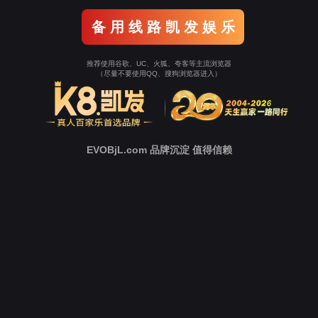
Go To Entrance！