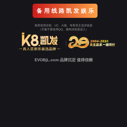
Go To Entrance！