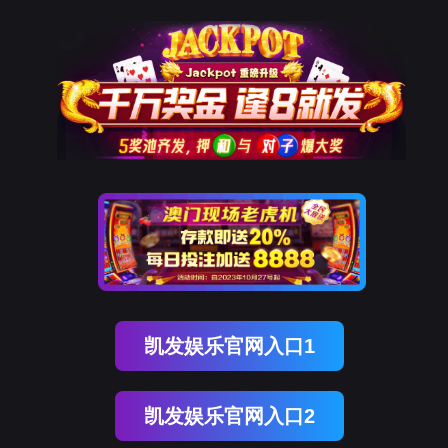
OG真人官方
rry, The page you visited is 
Go Back
Go To Entrance