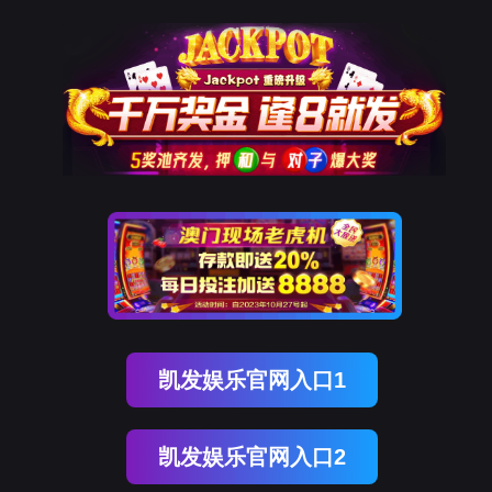
OG真人官方
rry, The page you visited is 
Go Back
Go To Entrance