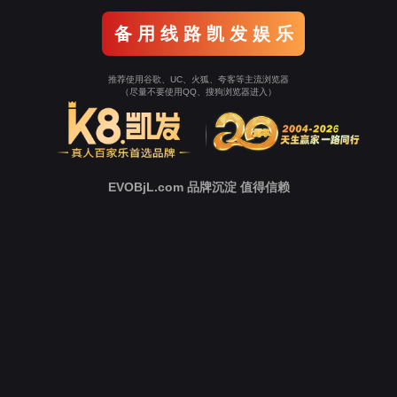
Go To Entrance！